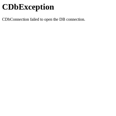
CDbException
CDbConnection failed to open the DB connection.